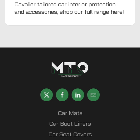
Cavalier tailored car interior protection
and accessories, shop our full range
here
!
Car Mats
Car Boot Liners
Car Seat Covers