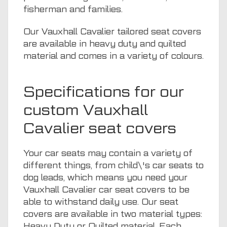
fisherman and families.
Our Vauxhall Cavalier tailored seat covers
are available in heavy duty and quilted
material and comes in a variety of colours.
Specifications for our
custom Vauxhall
Cavalier seat covers
Your car seats may contain a variety of
different things, from child\'s car seats to
dog leads, which means you need your
Vauxhall Cavalier car seat covers to be
able to withstand daily use. Our seat
covers are available in two material types:
Heavy Duty or Quilted material. Each