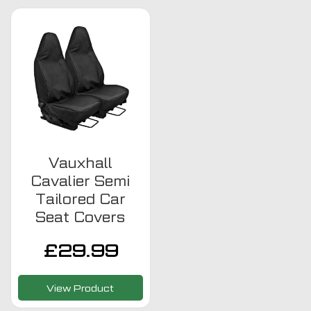
Vauxhall
Cavalier Semi
Tailored Car
Seat Covers
£
29.99
View Product