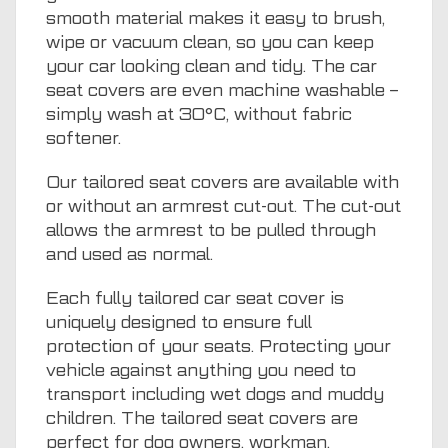
smooth material makes it easy to brush,
wipe or vacuum clean, so you can keep
your car looking clean and tidy. The car
seat covers are even machine washable –
simply wash at 30°C, without fabric
softener.
Our tailored seat covers are available with
or without an armrest cut-out. The cut-out
allows the armrest to be pulled through
and used as normal.
Each fully tailored car seat cover is
uniquely designed to ensure full
protection of your seats. Protecting your
vehicle against anything you need to
transport including wet dogs and muddy
children. The tailored seat covers are
perfect for dog owners, workman,