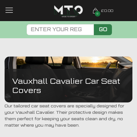
£0.00
0
GO
Vauxhall Cavalier Car Seat
Covers
Our tailored car seat covers are specially designed for
your Vauxhall Cavalier. Their protective design makes
them perfect for keeping your seats clean and dry, no
matter where you may have been.