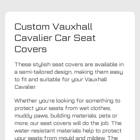
Custom Vauxhall
Cavalier Car Seat
Covers
These stylish seat covers are available in
a semi-tailored design, making them easy
to fit and suitable for your Vauxhall
Cavalier.
Whether you’re looking for something to
protect your seats from wet clothes,
muddy paws, building materials, pets or
more, our seat covers will do the job. The
water-resistant materials help to protect
your seats from mould and mildew. The