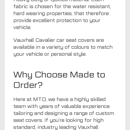
fabric is chosen for the water resistant,
hard wearing properties, that therefore
provide excellent protection to your
vehicle.
Vauxhall Cavalier car seat covers are
available in a variety of colours to match
your vehicle or personal style.
Why Choose Made to
Order?
Here at
MTO
, we have a highly skilled
team with years of valuable experience
tailoring and designing a range of custom
seat covers. If you’re looking for high
standard, industry leading Vauxhall