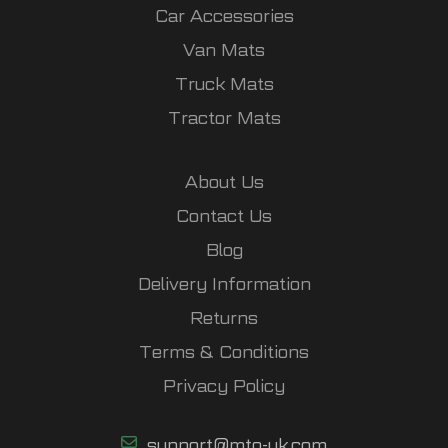
Car Accessories
Van Mats
Truck Mats
Tractor Mats
About Us
Contact Us
Blog
Delivery Information
Returns
Terms & Conditions
Privacy Policy
support@mto-uk.com