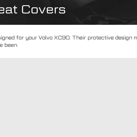
eat Covers
designed for your Volvo XC90. Their protective design
e been.