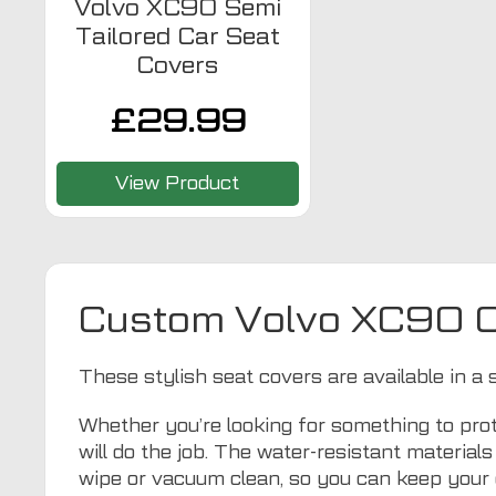
Volvo XC90 Semi
Tailored Car Seat
Covers
£
29.99
View Product
Custom Volvo XC90 C
These stylish seat covers are available in a 
Whether you’re looking for something to prot
will do the job. The water-resistant materia
wipe or vacuum clean, so you can keep your 