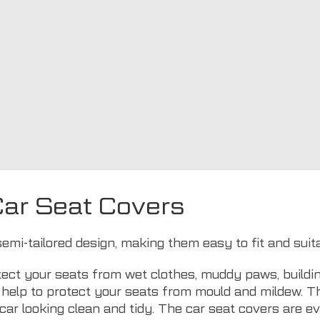
ar Seat Covers
semi-tailored design, making them easy to fit and sui
ect your seats from wet clothes, muddy paws, buildin
ls help to protect your seats from mould and mildew. 
car looking clean and tidy. The car seat covers are 