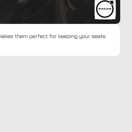
 makes them perfect for keeping your seats