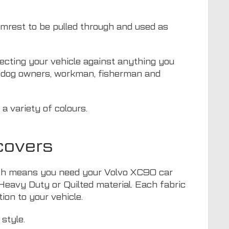
armrest to be pulled through and used as
otecting your vehicle against anything you
or dog owners, workman, fisherman and
a variety of colours.
covers
which means you need your Volvo XC90 car
 Heavy Duty or Quilted material. Each fabric
ion to your vehicle.
style.