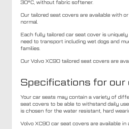
30°C, without fabric softener.
Our tailored seat covers are available with o
normal.
Each fully tailored car seat cover is uniquel
need to transport including wet dogs and mu
families.
Our Volvo XC90 tailored seat covers are avail
Specifications for ou
Your car seats may contain a variety of diff
seat covers to be able to withstand daily use
is chosen for the water resistant, hard weari
Volvo XC90 car seat covers are available in a