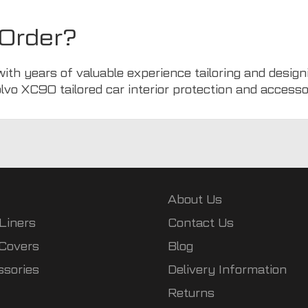
Order?
with years of valuable experience tailoring and design
olvo XC90 tailored car interior protection and accesso
About Us
Liners
Contact Us
 Covers
Blog
ssories
Delivery Information
Returns