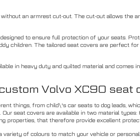
r without an armrest cut-out. The cut-out allows the 
y designed to ensure full protection of your seats. Pr
ddy children. The tailored seat covers are perfect f
able in heavy duty and quilted material and comes in 
r custom Volvo XC90 seat 
erent things, from child\'s car seats to dog leads, 
. Our seat covers are available in two material types:
ng properties, that therefore provide excellent protect
 variety of colours to match your vehicle or personal 