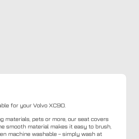
table for your Volvo XC90.
g materials, pets or more, our seat covers
The smooth material makes it easy to brush,
even machine washable – simply wash at