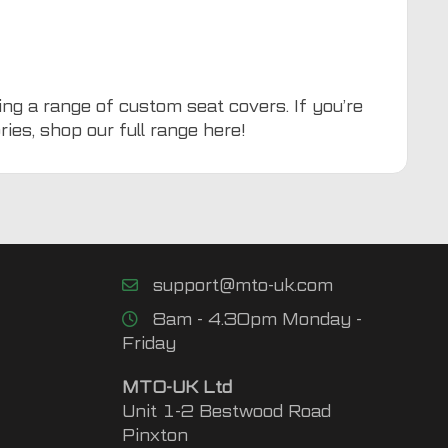
ing a range of custom seat covers. If you’re
ries, shop our full range
here
!
support@mto-uk.com
8am - 4.30pm Monday -
Friday
MTO-UK Ltd
Unit 1-2 Bestwood Road
Pinxton