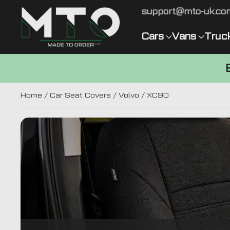
support@mto-uk.co
Cars
Vans
Truc
Home
/
Car Seat Covers
/
Volvo
/ XC90