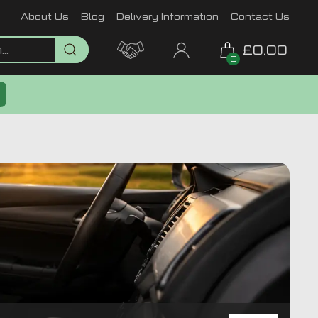
About Us
Blog
Delivery Information
Contact Us
£0.00
0