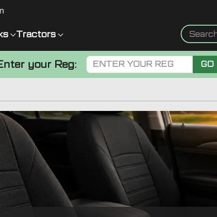
m
ks
Tractors
Enter your Reg:
GO