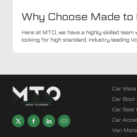
Why Choose Made to 
Here at
MTO
, we have a highly skilled team 
looking for high standard, industry leading V
Car Mats
Car Boot 
Car Seat
Car Acce
Van Mats