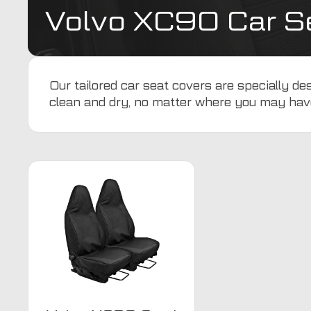
Volvo XC90 Car S
Our tailored car seat covers are specially 
clean and dry, no matter where you may hav