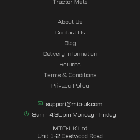
Tractor Mats
About Us
Contact Us
Blog
Delivery Information
Returns
Terms & Conditions
Privacy Policy
support@mto-uk.com
8am - 4.30pm Monday - Friday
MTO-UK Ltd
Unit 1-2 Bestwood Road