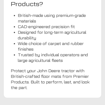
Products?
British-made using premium-grade
materials
CAD-engineered precision fit
Designed for long-term agricultural
durability
Wide choice of carpet and rubber
finishes
Trusted by individual operators and
large agricultural fleets
Protect your John Deere tractor with
British-crafted floor mats from Premier
Products. Built to perform, last, and look
the part.