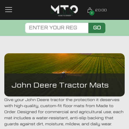
£0.00
0
GO
John Deere Tractor Mats
Give your John Deere tractor the protection it deserves
with high-quality, custom-fit floor mats from Made to
Order. Designed for commercial and agricultural use, each
mat includes a water-resistant, anti-slip backing that
guards against dirt, moisture, mildew, and daily wear.