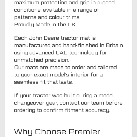
maximum protection and grip in rugged
conditions, available in a range of
patterns and colour trims.
Proudly Made in the UK
Each John Deere tractor mat is
manufactured and hand-finished in Britain
using advanced CAD technology for
unmatched precision.
Our mats are made to order and tailored
to your exact model’s interior for a
seamless fit that lasts.
If your tractor was built during a model
changeover year, contact our team before
ordering to confirm fitment accuracy.
Why Choose Premier