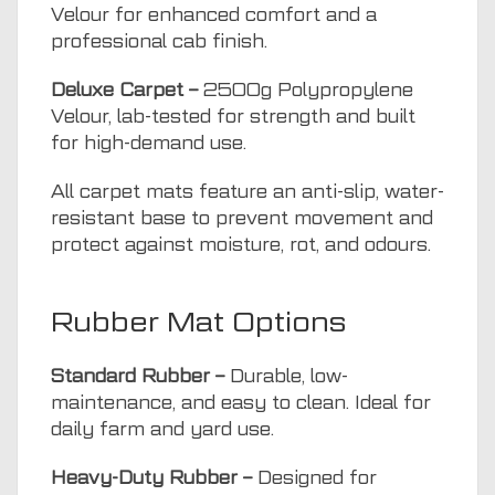
Velour for enhanced comfort and a
professional cab finish.
Deluxe Carpet –
2500g Polypropylene
Velour, lab-tested for strength and built
for high-demand use.
All carpet mats feature an anti-slip, water-
resistant base to prevent movement and
protect against moisture, rot, and odours.
Rubber Mat Options
Standard Rubber –
Durable, low-
maintenance, and easy to clean. Ideal for
daily farm and yard use.
Heavy-Duty Rubber –
Designed for