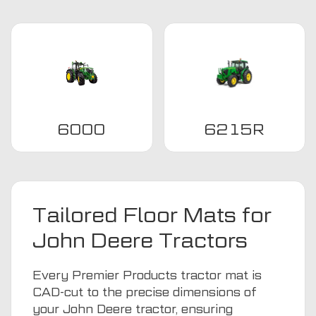
6000
6215R
Tailored Floor Mats for
John Deere Tractors
Every Premier Products tractor mat is
CAD-cut to the precise dimensions of
your John Deere tractor, ensuring