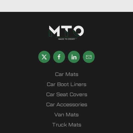
Car Mats
Car Boot Liners
Car Seat Covers
Car Accessories
Van Mats
Truck Mats