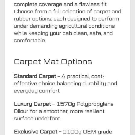
complete coverage and a flawless fit.
Choose from a full selection of carpet and
rubber options, each designed to perform
under demanding agricultural conditions
while keeping your cab clean, safe, and
comfortable.
Carpet Mat Options
Standard Carpet –
A practical, cost-
effective choice balancing durability and
everyday comfort.
Luxury Carpet –
1570g Polypropylene
Dilour for a smoother, more resilient
surface underfoot.
Exclusive Carpet –
2100g OEM-grade