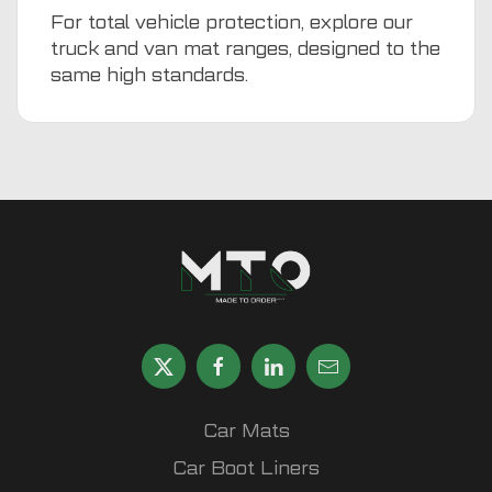
For total vehicle protection, explore our
truck and van mat ranges, designed to the
same high standards.
Car Mats
Car Boot Liners