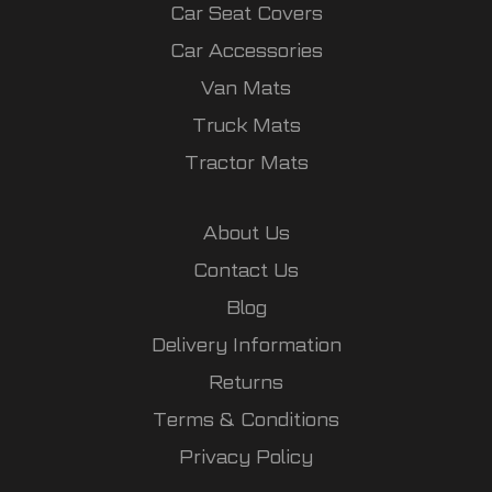
Car Seat Covers
Car Accessories
Van Mats
Truck Mats
Tractor Mats
About Us
Contact Us
Blog
Delivery Information
Returns
Terms & Conditions
Privacy Policy