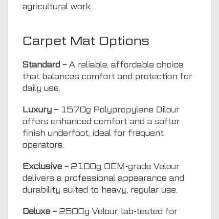
agricultural work.
Carpet Mat Options
Standard –
A reliable, affordable choice
that balances comfort and protection for
daily use.
Luxury –
1570g Polypropylene Dilour
offers enhanced comfort and a softer
finish underfoot, ideal for frequent
operators.
Exclusive –
2100g OEM-grade Velour
delivers a professional appearance and
durability suited to heavy, regular use.
Deluxe –
2500g Velour, lab-tested for