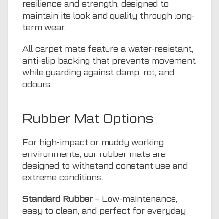
resilience and strength, designed to
maintain its look and quality through long-
term wear.
All carpet mats feature a water-resistant,
anti-slip backing that prevents movement
while guarding against damp, rot, and
odours.
Rubber Mat Options
For high-impact or muddy working
environments, our rubber mats are
designed to withstand constant use and
extreme conditions.
Standard Rubber
– Low-maintenance,
easy to clean, and perfect for everyday