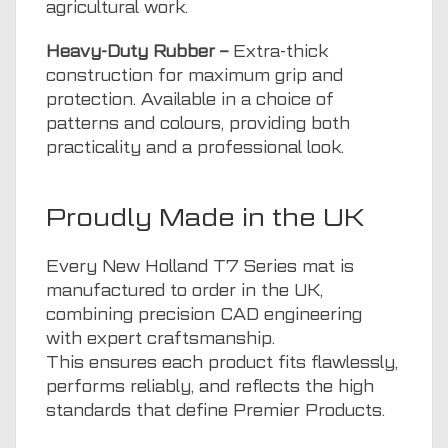
agricultural work.
Heavy-Duty Rubber –
Extra-thick
construction for maximum grip and
protection. Available in a choice of
patterns and colours, providing both
practicality and a professional look.
Proudly Made in the UK
Every New Holland T7 Series mat is
manufactured to order in the UK,
combining precision CAD engineering
with expert craftsmanship.
This ensures each product fits flawlessly,
performs reliably, and reflects the high
standards that define Premier Products.