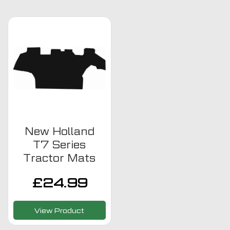
New Holland
T7 Series
Tractor Mats
£
24.99
View Product