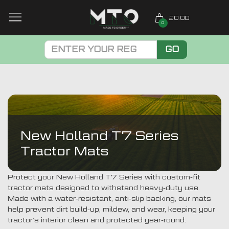
£0.00
0
GO
New Holland T7 Series
Tractor Mats
Protect your New Holland T7 Series with custom-fit
tractor mats designed to withstand heavy-duty use.
Made with a water-resistant, anti-slip backing, our mats
help prevent dirt build-up, mildew, and wear, keeping your
tractor’s interior clean and protected year-round.