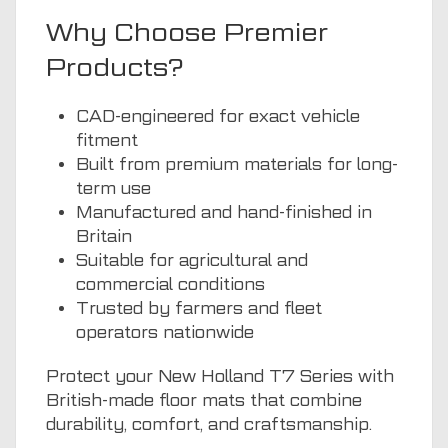
Why Choose Premier
Products?
CAD-engineered for exact vehicle
fitment
Built from premium materials for long-
term use
Manufactured and hand-finished in
Britain
Suitable for agricultural and
commercial conditions
Trusted by farmers and fleet
operators nationwide
Protect your New Holland T7 Series with
British-made floor mats that combine
durability, comfort, and craftsmanship.