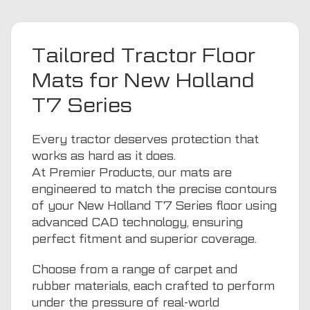
Tailored Tractor Floor
Mats for New Holland
T7 Series
Every tractor deserves protection that
works as hard as it does.
At Premier Products, our mats are
engineered to match the precise contours
of your New Holland T7 Series floor using
advanced CAD technology, ensuring
perfect fitment and superior coverage.
Choose from a range of carpet and
rubber materials, each crafted to perform
under the pressure of real-world