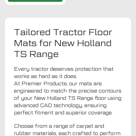
Tailored Tractor Floor
Mats for New Holland
TS Range
Every tractor deserves protection that
works as hard as it does.
At Premier Products, our mats are
engineered to match the precise contours
of your New Holland TS Range floor using
advanced CAD technology, ensuring
perfect fitment and superior coverage.
Choose from a range of carpet and
rubber materials, each crafted to perform