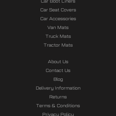
Car Boot Liners
Car Seat Covers
Car Accessories
Van Mats
Truck Mats
Tractor Mats
About Us
Contact Us
Blog
Delivery Information
Returns
Terms & Conditions
Privacy Policy