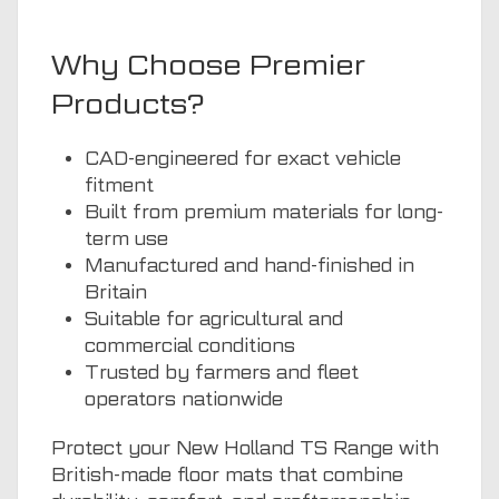
Why Choose Premier
Products?
CAD-engineered for exact vehicle
fitment
Built from premium materials for long-
term use
Manufactured and hand-finished in
Britain
Suitable for agricultural and
commercial conditions
Trusted by farmers and fleet
operators nationwide
Protect your New Holland TS Range with
British-made floor mats that combine