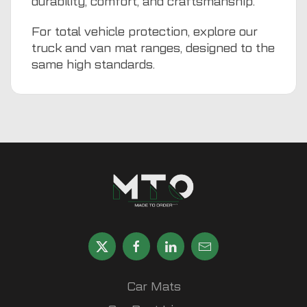
durability, comfort, and craftsmanship.
For total vehicle protection, explore our
truck and van mat ranges, designed to the
same high standards.
Car Mats