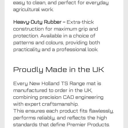
easy to clean, and perfect for everyday
agricultural work.
Heavy-Duty Rubber –
Extra-thick
construction for maximum grip and
protection. Available in a choice of
patterns and colours, providing both
practicality and a professional look.
Proudly Made in the UK
Every New Holland TS Range mat is
manufactured to order in the UK,
combining precision CAD engineering
with expert craftsmanship.
This ensures each product fits flawlessly,
performs reliably, and reflects the high
standards that define Premier Products.