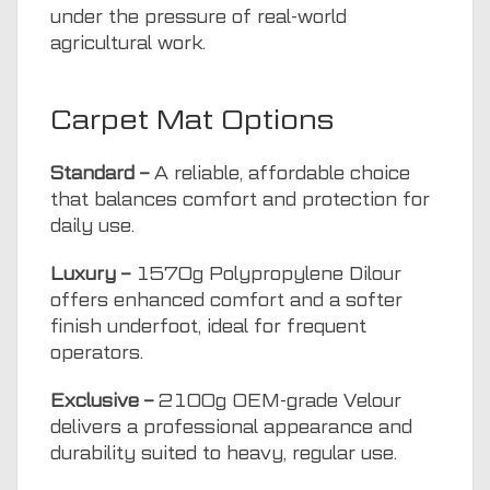
under the pressure of real-world
agricultural work.
Carpet Mat Options
Standard –
A reliable, affordable choice
that balances comfort and protection for
daily use.
Luxury –
1570g Polypropylene Dilour
offers enhanced comfort and a softer
finish underfoot, ideal for frequent
operators.
Exclusive –
2100g OEM-grade Velour
delivers a professional appearance and
durability suited to heavy, regular use.