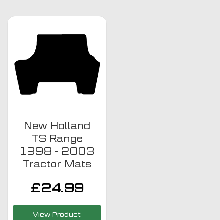
New Holland
TS Range
1998 - 2003
Tractor Mats
£
24.99
View Product