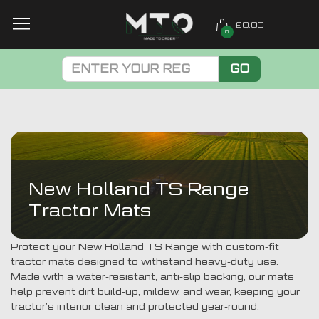
£0.00
0
GO
New Holland TS Range
Tractor Mats
Protect your New Holland TS Range with custom-fit
tractor mats designed to withstand heavy-duty use.
Made with a water-resistant, anti-slip backing, our mats
help prevent dirt build-up, mildew, and wear, keeping your
tractor’s interior clean and protected year-round.