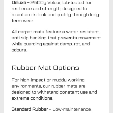
Deluxe –
2500g Velour, lab-tested for
resilience and strength, designed to
maintain its look and quality through long-
term wear.
All carpet mats feature a water-resistant,
anti-slip backing that prevents movement
while guarding against damp, rot, and
odours.
Rubber Mat Options
For high-impact or muddy working
environments, our rubber mats are
designed to withstand constant use and
extreme conditions.
Standard Rubber
– Low-maintenance,