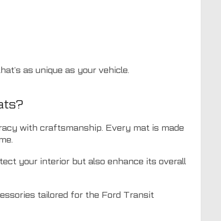
hat’s as unique as your vehicle.
ats?
curacy with craftsmanship. Every mat is made
ime.
ect your interior but also enhance its overall
cessories tailored for the Ford Transit