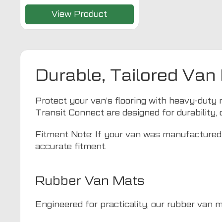
View Product
Durable, Tailored Van
Protect your van’s flooring with heavy-duty 
Transit Connect are designed for durability, 
Fitment Note: If your van was manufactured 
accurate fitment.
Rubber Van Mats
Engineered for practicality, our rubber van 