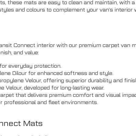
s, these mats are easy to clean and maintain, with a
tyles and colours to complement your van’s interior w
sit Connect interior with our premium carpet van mats
nish, and value:
for everyday protection.
ne Dilour for enhanced softness and style.
pylene Velour, offering superior durability and finis
elour, developed for long-lasting wear.
carpet that delivers premium comfort and visual impac
 professional and fleet environments.
onnect Mats