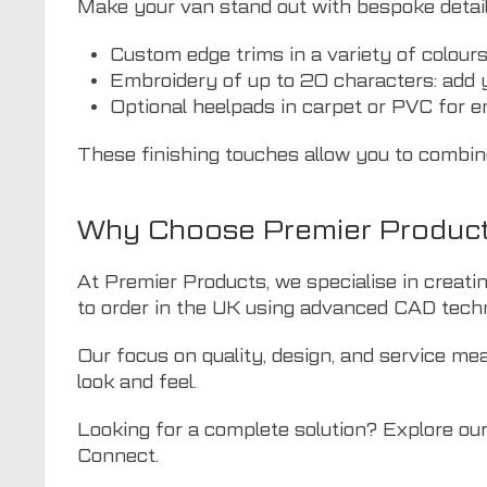
Make your van stand out with bespoke detaili
Custom edge trims in a variety of colour
Embroidery of up to 20 characters: add y
Optional heelpads in carpet or PVC for 
These finishing touches allow you to combine 
Why Choose Premier Products
At Premier Products, we specialise in creat
to order in the UK using advanced CAD techno
Our focus on quality, design, and service mea
look and feel.
Looking for a complete solution? Explore our f
Connect.