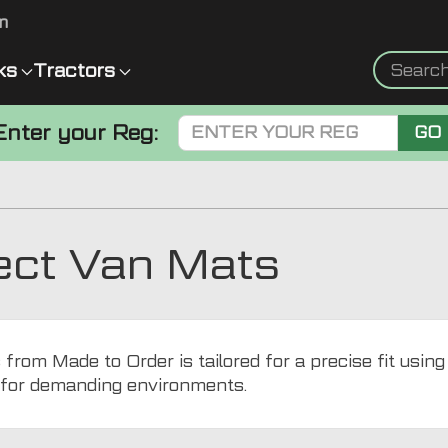
m
ks
Tractors
Enter your Reg:
GO
ect Van Mats
rom Made to Order is tailored for a precise fit usin
l for demanding environments.