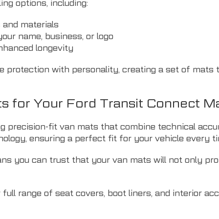
ng options, including:
s and materials
our name, business, or logo
enhanced longevity
protection with personality, creating a set of mats t
 for Your Ford Transit Connect M
ing precision-fit van mats that combine technical ac
logy, ensuring a perfect fit for your vehicle every t
ns you can trust that your van mats will not only prot
ull range of seat covers, boot liners, and interior ac