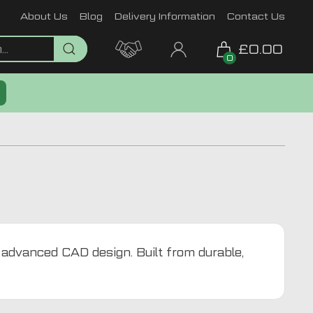
About Us
Blog
Delivery Information
Contact Us
£0.00
0
g advanced CAD design. Built from durable,