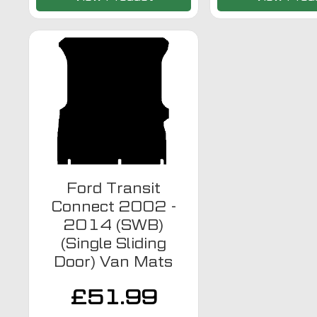
Ford Transit
Connect 2002 -
2014 (SWB)
(Single Sliding
Door) Van Mats
£
51.99