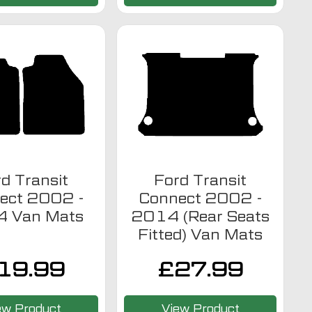
d Transit
Ford Transit
ect 2002 -
Connect 2002 -
 Van Mats
2014 (Rear Seats
Fitted) Van Mats
19.99
£
27.99
ew Product
View Product