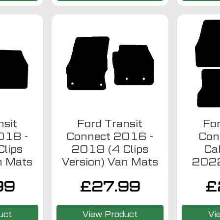
nsit
Ford Transit
For
018 -
Connect 2016 -
Con
lips
2018 (4 Clips
Ca
n Mats
Version) Van Mats
2022
99
£
27.99
£
uct
View Product
Vi