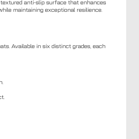
 textured anti-slip surface that enhances
hile maintaining exceptional resilience.
. Available in six distinct grades, each
h.
t.