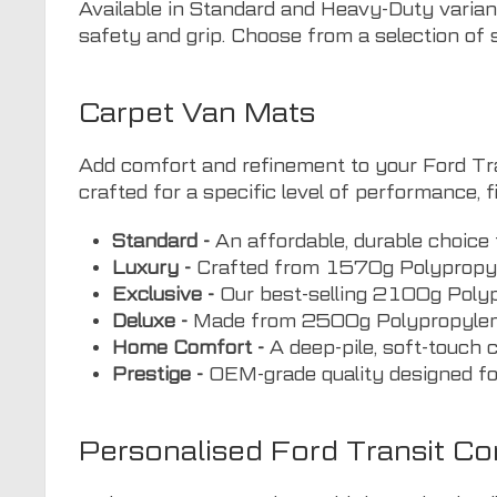
Available in Standard and Heavy-Duty variant
safety and grip. Choose from a selection of s
Carpet Van Mats
Add comfort and refinement to your Ford Tran
crafted for a specific level of performance, fi
Standard -
An affordable, durable choice 
Luxury -
Crafted from 1570g Polypropyle
Exclusive -
Our best-selling 2100g Polypro
Deluxe -
Made from 2500g Polypropylene V
Home Comfort -
A deep-pile, soft-touch 
Prestige -
OEM-grade quality designed for
Personalised Ford Transit C