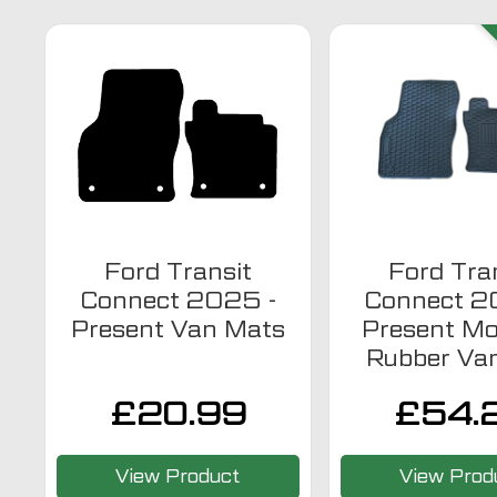
Ford Transit
Ford Tra
Connect 2025 -
Connect 2
Present Van Mats
Present Mo
Rubber Va
£
20.99
£
54.
View Product
View Prod