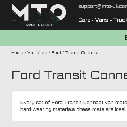
support@mto-uk.co
Cars
Vans
Truc
Home
/
Van Mats
/
Ford
/ Transit Connect
Ford Transit Conn
Every set of Ford Transit Connect van mats f
hard-wearing materials, these mats are idea