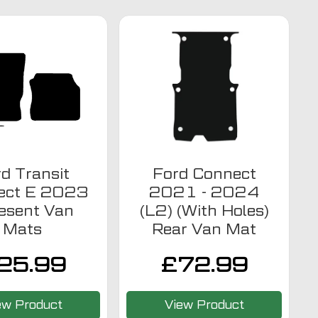
d Transit
Ford Connect
ect E 2023
2021 - 2024
resent Van
(L2) (With Holes)
Mats
Rear Van Mat
25.99
£
72.99
ew Product
View Product