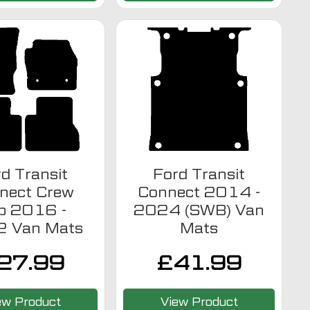
d Transit
Ford Transit
nect Crew
Connect 2014 -
b 2016 -
2024 (SWB) Van
 Van Mats
Mats
27.99
£
41.99
ew Product
View Product