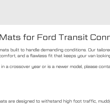
 Mats for Ford Transit Con
mats built to handle demanding conditions. Our tailor
comfort, and a flawless fit that keeps your van lookin
in a crossover year or is a newer model, please cont
mats are designed to withstand high foot traffic, mud