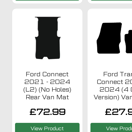
Ford Connect
Ford Tra
2021 - 2024
Connect 2
(L2) (No Holes)
2024 (4 C
Rear Van Mat
Version) Va
£
72.99
£
27.
View Product
View Prod