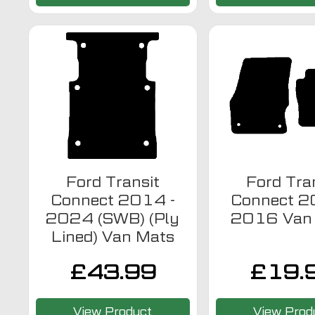
Ford Transit
Ford Tra
Connect 2014 -
Connect 2
2024 (SWB) (Ply
2016 Van
Lined) Van Mats
£
43.99
£
19.
View Product
View Prod