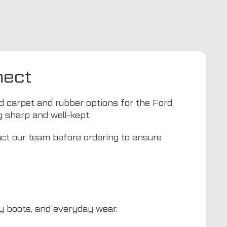
nect
ed carpet and rubber options for the Ford
g sharp and well-kept.
act our team before ordering to ensure
dy boots, and everyday wear.