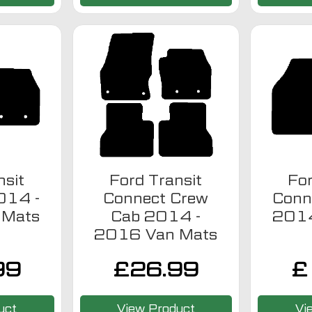
nsit
Ford Transit
For
014 -
Connect Crew
Conn
 Mats
Cab 2014 -
2014
2016 Van Mats
99
£
26.99
£
uct
View Product
Vi