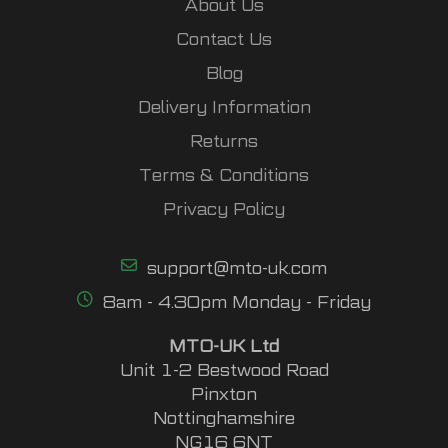
About Us
Contact Us
Blog
Delivery Information
Returns
Terms & Conditions
Privacy Policy
support@mto-uk.com
8am - 4.30pm Monday - Friday
MTO-UK Ltd
Unit 1-2 Bestwood Road
Pinxton
Nottinghamshire
NG16 6NT