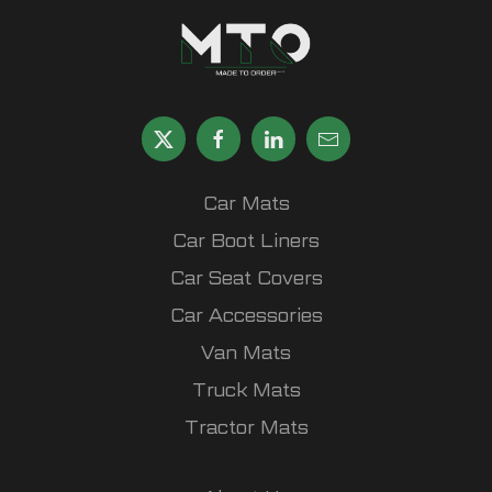
Car Mats
Car Boot Liners
Car Seat Covers
Car Accessories
Van Mats
Truck Mats
Tractor Mats