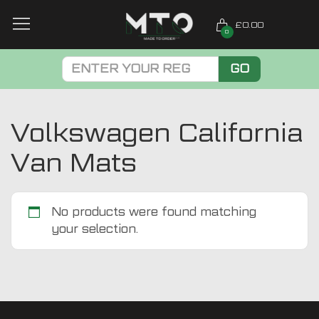
£0.00
0
GO
Volkswagen California
Van Mats
No products were found matching
your selection.