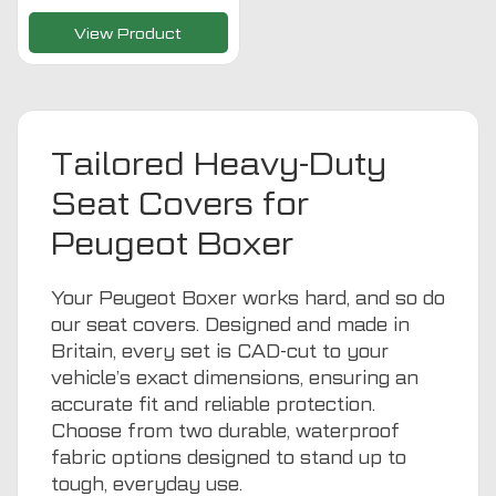
View Product
Tailored Heavy-Duty
Seat Covers for
Peugeot Boxer
Your Peugeot Boxer works hard, and so do
our seat covers. Designed and made in
Britain, every set is CAD-cut to your
vehicle’s exact dimensions, ensuring an
accurate fit and reliable protection.
Choose from two durable, waterproof
fabric options designed to stand up to
tough, everyday use.