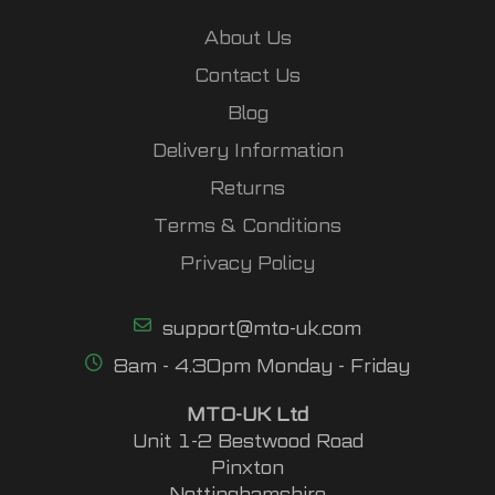
About Us
Contact Us
Blog
Delivery Information
Returns
Terms & Conditions
Privacy Policy
support@mto-uk.com
8am - 4.30pm Monday - Friday
MTO-UK Ltd
Unit 1-2 Bestwood Road
Pinxton
Nottinghamshire