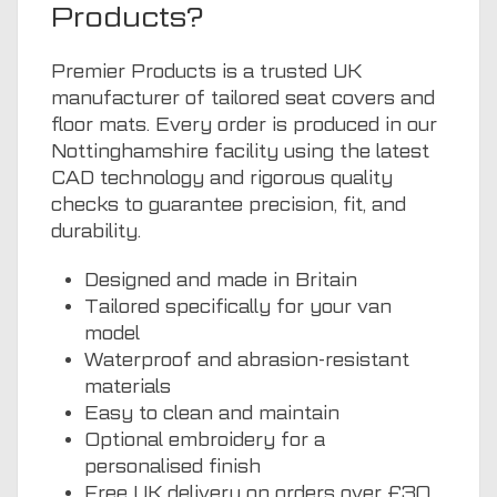
Products?
Premier Products is a trusted UK
manufacturer of tailored seat covers and
floor mats. Every order is produced in our
Nottinghamshire facility using the latest
CAD technology and rigorous quality
checks to guarantee precision, fit, and
durability.
Designed and made in Britain
Tailored specifically for your van
model
Waterproof and abrasion-resistant
materials
Easy to clean and maintain
Optional embroidery for a
personalised finish
Free UK delivery on orders over £30