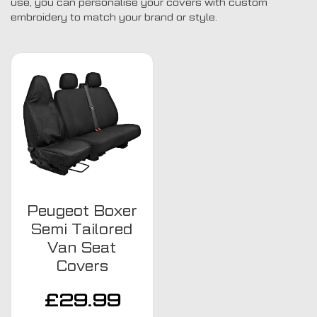
use, you can personalise your covers with custom
embroidery to match your brand or style.
Peugeot Boxer
Semi Tailored
Van Seat
Covers
£
29.99