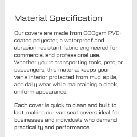
Material Specification
Our covers are made from 600gsm PVC-
coated polyester, a waterproof and
abrasion-resistant fabric engineered for
commercial and professional use.
Whether you’re transporting tools, pets, or
passengers, this material keeps your
van’s interior protected from mud, spills,
and daily wear while maintaining a sleek,
uniform appearance.
Each cover is quick to clean and built to
last, making our van seat covers ideal for
businesses and individuals who demand
practicality and performance.