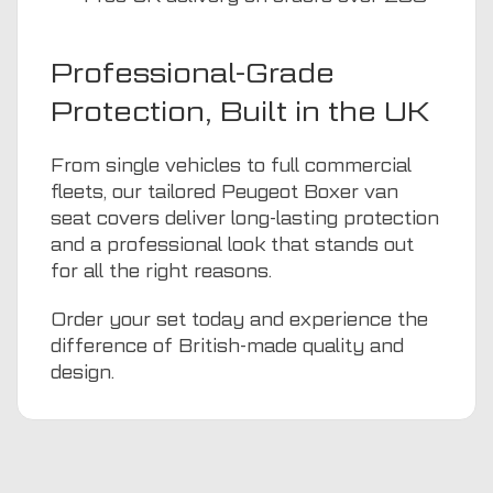
Professional-Grade
Protection, Built in the UK
From single vehicles to full commercial
fleets, our tailored Peugeot Boxer van
seat covers deliver long-lasting protection
and a professional look that stands out
for all the right reasons.
Order your set today and experience the
difference of British-made quality and
design.