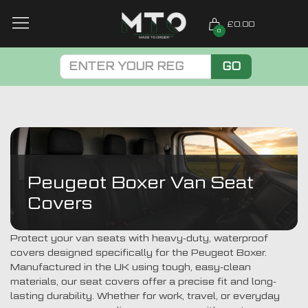
£0.00
0
GO
Peugeot Boxer Van Seat
Covers
Protect your van seats with heavy-duty, waterproof
covers designed specifically for the Peugeot Boxer.
Manufactured in the UK using tough, easy-clean
materials, our seat covers offer a precise fit and long-
lasting durability. Whether for work, travel, or everyday