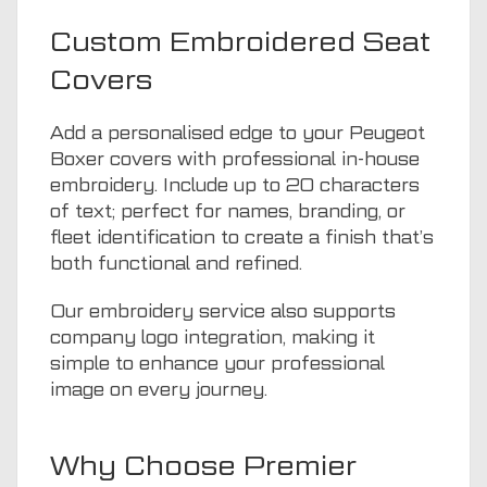
Custom Embroidered Seat
Covers
Add a personalised edge to your Peugeot
Boxer covers with professional in-house
embroidery. Include up to 20 characters
of text; perfect for names, branding, or
fleet identification to create a finish that’s
both functional and refined.
Our embroidery service also supports
company logo integration, making it
simple to enhance your professional
image on every journey.
Why Choose Premier