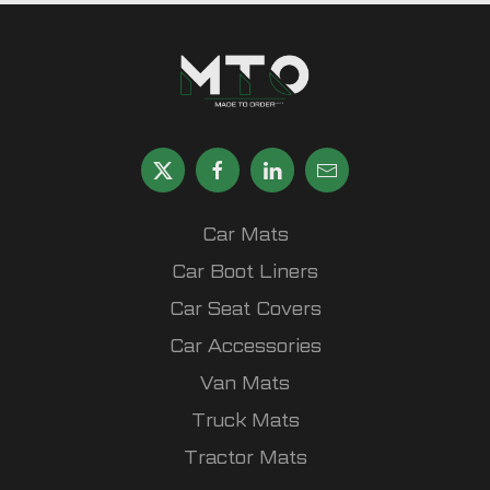
Car Mats
Car Boot Liners
Car Seat Covers
Car Accessories
Van Mats
Truck Mats
Tractor Mats