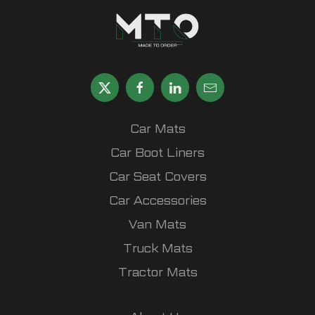
Car Mats
Car Boot Liners
Car Seat Covers
Car Accessories
Van Mats
Truck Mats
Tractor Mats