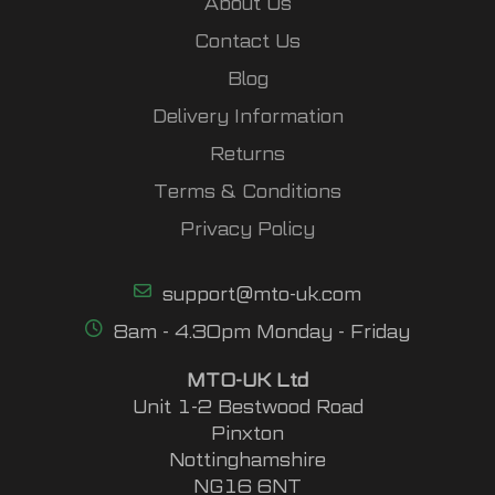
About Us
Contact Us
Blog
Delivery Information
Returns
Terms & Conditions
Privacy Policy
support@mto-uk.com
8am - 4.30pm Monday - Friday
MTO-UK Ltd
Unit 1-2 Bestwood Road
Pinxton
Nottinghamshire
NG16 6NT