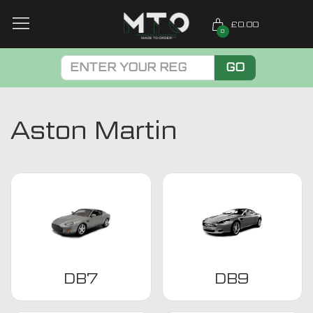
£0.00
0
GO
Aston Martin
DB7
DB9