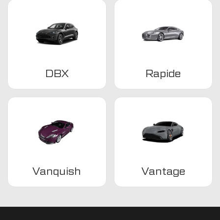
DBX
Rapide
Vanquish
Vantage