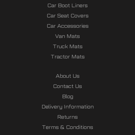
Car Boot Liners
Car Seat Covers
Car Accessories
Van Mats
Truck Mats
Tractor Mats
About Us
Contact Us
Blog
Delivery Information
Returns
Terms & Conditions