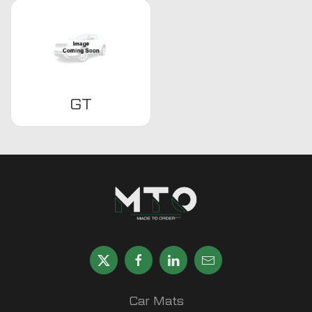
GT
Car Mats