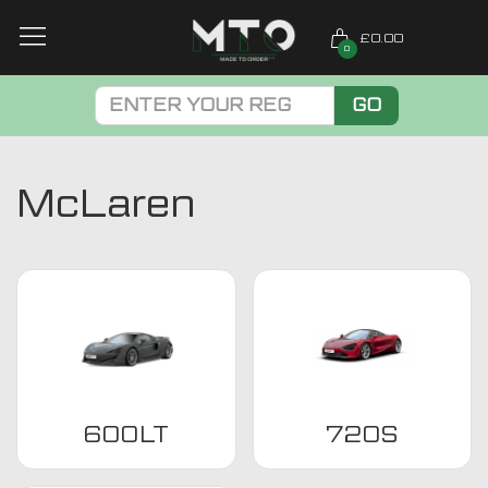
£0.00
0
GO
McLaren
600LT
720S