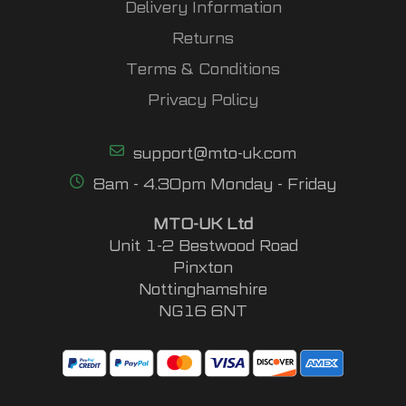
Delivery Information
Returns
Terms & Conditions
Privacy Policy
support@mto-uk.com
8am - 4.30pm Monday - Friday
MTO-UK Ltd
Unit 1-2 Bestwood Road
Pinxton
Nottinghamshire
NG16 6NT