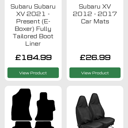
Subaru Subaru
Subaru XV
XV 2021 -
2012 - 2017
Present (E-
Car Mats
Boxer) Fully
Tailored Boot
Liner
£
184.99
£
26.99
View Product
View Product