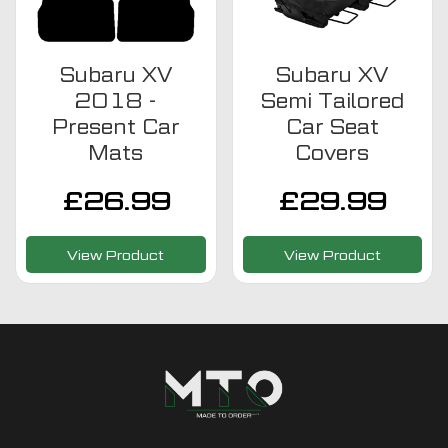
Subaru XV
Subaru XV
2018 -
Semi Tailored
Present Car
Car Seat
Mats
Covers
£
26.99
£
29.99
View Product
View Product