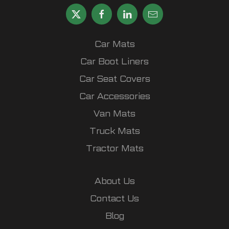
Car Mats
Car Boot Liners
Car Seat Covers
Car Accessories
Van Mats
Truck Mats
Tractor Mats
About Us
Contact Us
Blog