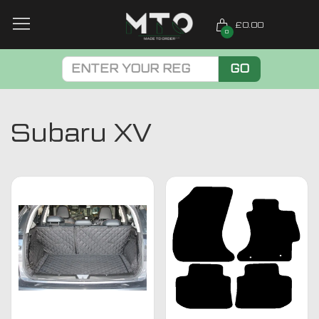
£0.00
0
GO
Subaru XV