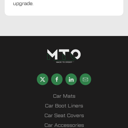
upgrade.
Car Mats
Car Boot Liners
Car Seat Covers
Car Accessories