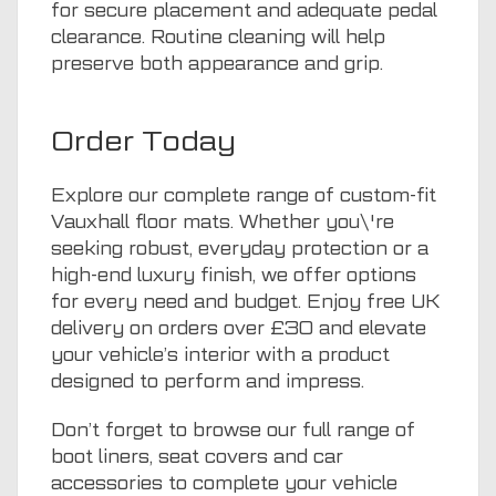
for secure placement and adequate pedal
clearance. Routine cleaning will help
preserve both appearance and grip.
Order Today
Explore our complete range of custom-fit
Vauxhall floor mats. Whether you\'re
seeking robust, everyday protection or a
high-end luxury finish, we offer options
for every need and budget. Enjoy free UK
delivery on orders over £30 and elevate
your vehicle’s interior with a product
designed to perform and impress.
Don’t forget to browse our full range of
boot liners
,
seat covers
and
car
accessories
to complete your vehicle