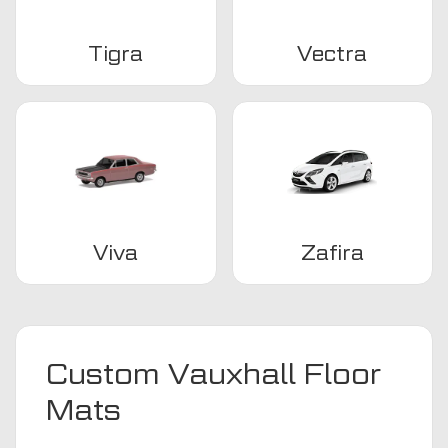
Tigra
Vectra
Viva
Zafira
Custom Vauxhall Floor
Mats