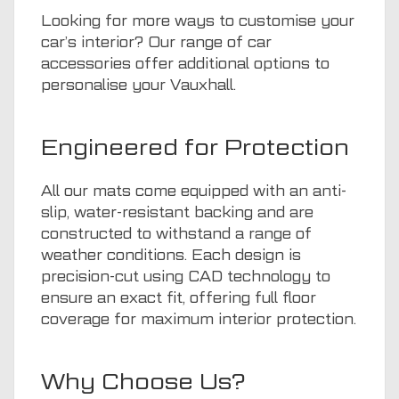
Looking for more ways to customise your
car’s interior? Our range of
car
accessories
offer additional options to
personalise your Vauxhall.
Engineered for Protection
All our mats come equipped with an anti-
slip, water-resistant backing and are
constructed to withstand a range of
weather conditions. Each design is
precision-cut using CAD technology to
ensure an exact fit, offering full floor
coverage for maximum interior protection.
Why Choose Us?