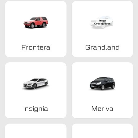
Frontera
Grandland
Insignia
Meriva