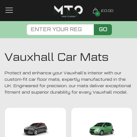
£0.00
0
GO
Vauxhall Car Mats
Protect and enhance your Vauxhall’s interior with our
custom-fit car floor mats, expertly manufactured in the
UK. Engineered for precision, our mats deliver exceptional
fitment and superior durability for every Vauxhall model.