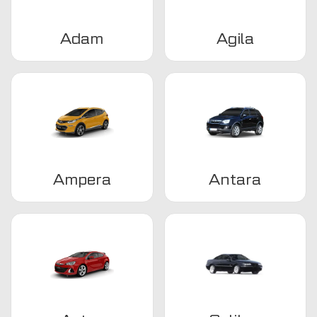
Adam
Agila
Ampera
Antara