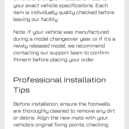
your exact vehicle specifications. Each
item is individually quality checked before
leaving our facility.
Note: If your vehicle was manufactured
during a model changeover year, or if it’s a
newly released model, we recommend
contacting our support team to confirm
fitment before placing your order.
Professional Installation
Tips
Before installation, ensure the footwells
are thoroughly cleaned to remove any dirt
or debris. Align the new mats with your
vehicle’s original fixing points, checking