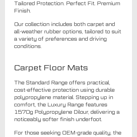
Tailored Protection. Perfect Fit. Premium
Finish.
Our collection includes both carpet and
all-weather rubber options, tailored to suit
a variety of preferences and driving
conditions.
Carpet Floor Mats
The Standard Range offers practical,
cost-effective protection using durable
polypropylene material. Stepping up in
comfort, the Luxury Range features
1570g Polypropylene Dilour, delivering a
noticeably softer finish underfoot.
For those seeking OEM-grade quality, the