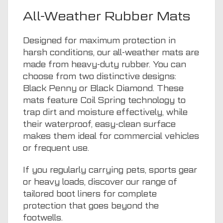
All-Weather Rubber Mats
Designed for maximum protection in
harsh conditions, our all-weather mats are
made from heavy-duty rubber. You can
choose from two distinctive designs:
Black Penny or Black Diamond. These
mats feature Coil Spring technology to
trap dirt and moisture effectively, while
their waterproof, easy-clean surface
makes them ideal for commercial vehicles
or frequent use.
If you regularly carrying pets, sports gear
or heavy loads, discover our range of
tailored boot liners
for complete
protection that goes beyond the
footwells.