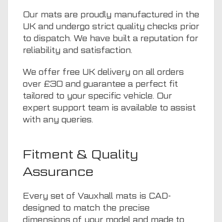
Our mats are proudly manufactured in the
UK and undergo strict quality checks prior
to dispatch. We have built a reputation for
reliability and satisfaction.
We offer free UK delivery on all orders
over £30 and guarantee a perfect fit
tailored to your specific vehicle. Our
expert support team is available to assist
with any queries.
Fitment & Quality
Assurance
Every set of Vauxhall mats is CAD-
designed to match the precise
dimensions of your model and made to