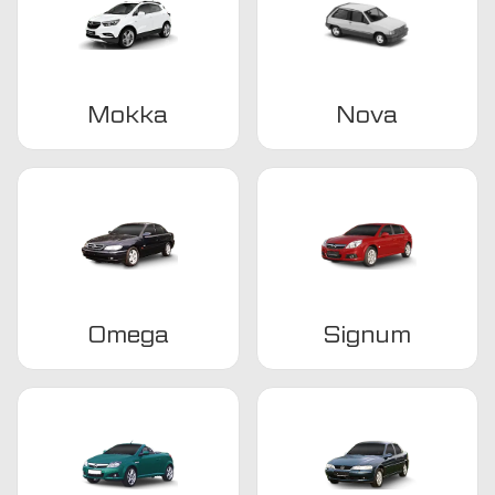
Mokka
Nova
Omega
Signum