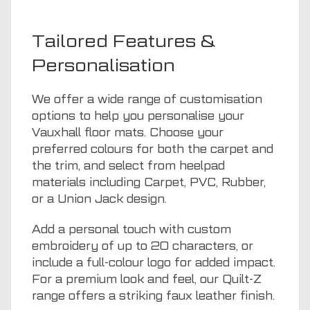
Tailored Features &
Personalisation
We offer a wide range of customisation
options to help you personalise your
Vauxhall floor mats. Choose your
preferred colours for both the carpet and
the trim, and select from heelpad
materials including Carpet, PVC, Rubber,
or a Union Jack design.
Add a personal touch with custom
embroidery of up to 20 characters, or
include a full-colour logo for added impact.
For a premium look and feel, our Quilt-Z
range offers a striking faux leather finish.