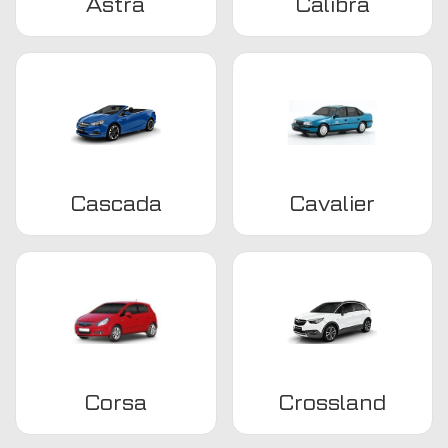
Astra
Calibra
Cascada
Cavalier
Corsa
Crossland