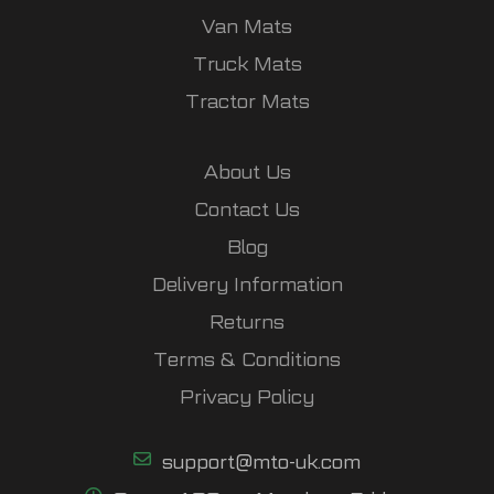
Van Mats
Truck Mats
Tractor Mats
About Us
Contact Us
Blog
Delivery Information
Returns
Terms & Conditions
Privacy Policy
support@mto-uk.com