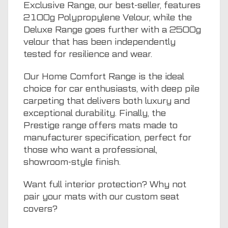
Exclusive Range, our best-seller, features
2100g Polypropylene Velour, while the
Deluxe Range goes further with a 2500g
velour that has been independently
tested for resilience and wear.
Our Home Comfort Range is the ideal
choice for car enthusiasts, with deep pile
carpeting that delivers both luxury and
exceptional durability. Finally, the
Prestige range offers mats made to
manufacturer specification, perfect for
those who want a professional,
showroom-style finish.
Want full interior protection? Why not
pair your mats with our
custom seat
covers
?