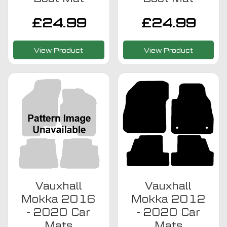
£
24.99
£
24.99
View Product
View Product
Vauxhall
Vauxhall
Mokka 2016
Mokka 2012
- 2020 Car
- 2020 Car
Mats
Mats