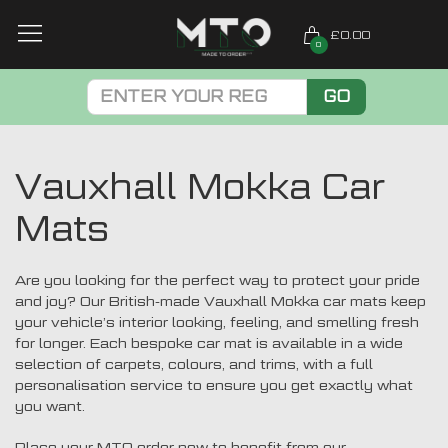
£0.00
0
GO
Vauxhall Mokka Car
Mats
Are you looking for the perfect way to protect your pride
and joy? Our British-made Vauxhall Mokka car mats keep
your vehicle’s interior looking, feeling, and smelling fresh
for longer. Each bespoke car mat is available in a wide
selection of carpets, colours, and trims, with a full
personalisation service to ensure you get exactly what
you want.
Place your MTO order now to benefit from our