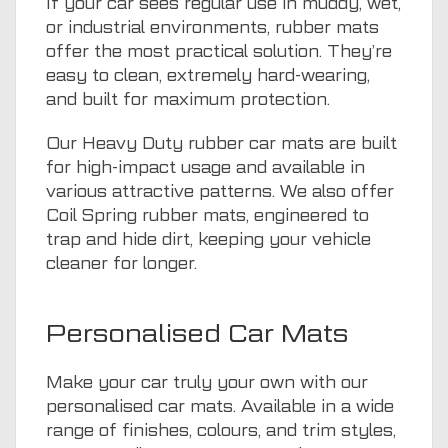
If your car sees regular use in muddy, wet,
or industrial environments, rubber mats
offer the most practical solution. They’re
easy to clean, extremely hard-wearing,
and built for maximum protection.
Our Heavy Duty rubber car mats are built
for high-impact usage and available in
various attractive patterns. We also offer
Coil Spring rubber mats, engineered to
trap and hide dirt, keeping your vehicle
cleaner for longer.
Personalised Car Mats
Make your car truly your own with our
personalised car mats. Available in a wide
range of finishes, colours, and trim styles,