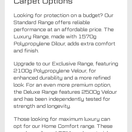
Carpet Options
Looking for protection on a budget? Our
Standard Range offers reliable
performance at an affordable price. The
Luxury Range, made with 1570g
Polypropylene Dilour, adds extra comfort
and finish.
Upgrade to our Exclusive Range, featuring
2100g Polypropylene Velour, for
enhanced durability and a more refined
look. For an even more premium option,
the Deluxe Range features 2500g Velour
and has been independently tested for
strength and longevity.
Those looking for maximum luxury can
opt for our Home Comfort range. These