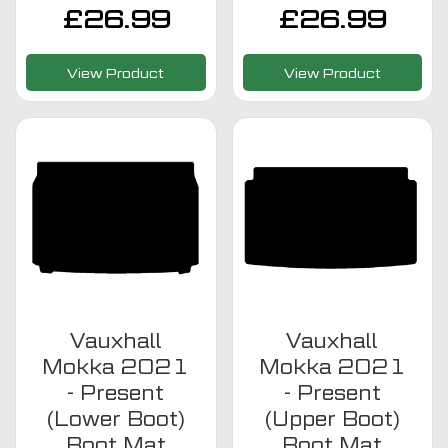
£
26.99
£
26.99
View Product
View Product
Vauxhall
Vauxhall
Mokka 2021
Mokka 2021
- Present
- Present
(Lower Boot)
(Upper Boot)
Boot Mat
Boot Mat