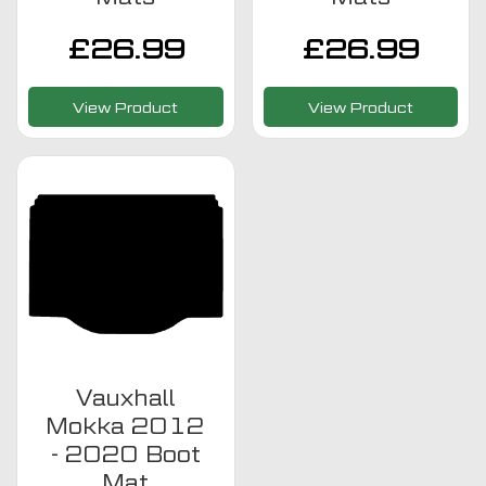
£
26.99
£
26.99
View Product
View Product
Vauxhall
Mokka 2012
- 2020 Boot
Mat