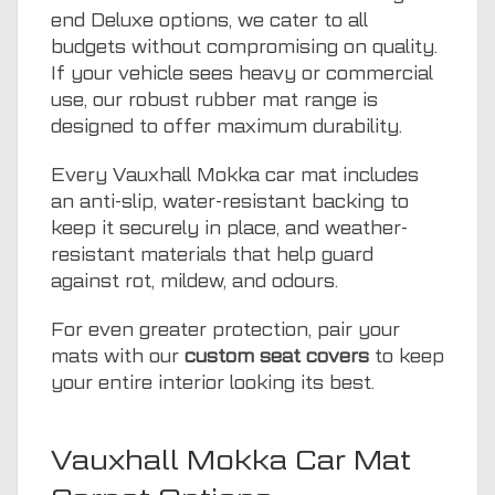
end Deluxe options, we cater to all
budgets without compromising on quality.
If your vehicle sees heavy or commercial
use, our robust rubber mat range is
designed to offer maximum durability.
Every Vauxhall Mokka car mat includes
an anti-slip, water-resistant backing to
keep it securely in place, and weather-
resistant materials that help guard
against rot, mildew, and odours.
For even greater protection, pair your
mats with our
custom seat covers
to keep
your entire interior looking its best.
Vauxhall Mokka Car Mat