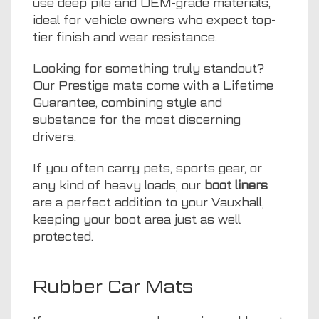
use deep pile and OEM-grade materials,
ideal for vehicle owners who expect top-
tier finish and wear resistance.
Looking for something truly standout?
Our Prestige mats come with a Lifetime
Guarantee, combining style and
substance for the most discerning
drivers.
If you often carry pets, sports gear, or
any kind of heavy loads, our
boot liners
are a perfect addition to your Vauxhall,
keeping your boot area just as well
protected.
Rubber Car Mats