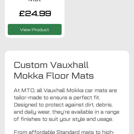
£
24.99
View Product
Custom Vauxhall
Mokka Floor Mats
At MTO, all Vauxhall Mokka car mats are
tailor-made to ensure a perfect fit.
Designed to protect against dirt, debris,
and daily wear, they’re available in a range
of finishes to suit your style and usage.
From affordable Standard mats to high-