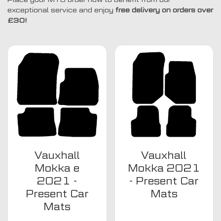
exceptional service and enjoy
free delivery on orders over
£30!
Vauxhall
Vauxhall
Mokka e
Mokka 2021
2021 -
- Present Car
Present Car
Mats
Mats