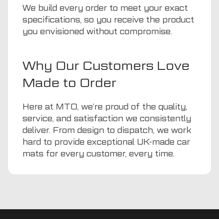
We build every order to meet your exact
specifications, so you receive the product
you envisioned without compromise.
Why Our Customers Love
Made to Order
Here at MTO, we’re proud of the quality,
service, and satisfaction we consistently
deliver. From design to dispatch, we work
hard to provide exceptional UK-made car
mats for every customer, every time.