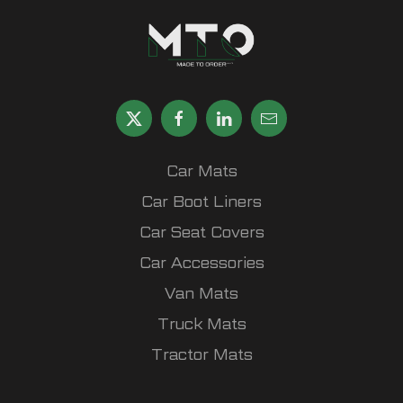
Car Mats
Car Boot Liners
Car Seat Covers
Car Accessories
Van Mats
Truck Mats
Tractor Mats