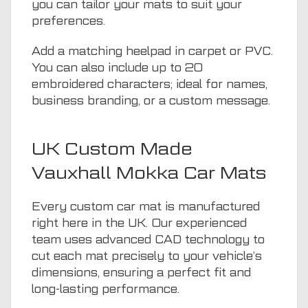
you can tailor your mats to suit your
preferences.
Add a matching heelpad in carpet or PVC.
You can also include up to 20
embroidered characters; ideal for names,
business branding, or a custom message.
UK Custom Made
Vauxhall Mokka Car Mats
Every custom car mat is manufactured
right here in the UK. Our experienced
team uses advanced CAD technology to
cut each mat precisely to your vehicle’s
dimensions, ensuring a perfect fit and
long-lasting performance.