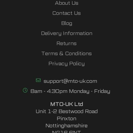
About Us
Contact Us
Blog
Delivery Information
Returns
Terms & Conditions
Privacy Policy
support@mto-uk.com
8am - 4.30pm Monday - Friday
MTO-UK Ltd
Unit 1-2 Bestwood Road
Pinxton
Nottinghamshire
NG16 6NT