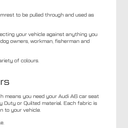
armrest to be pulled through and used as
otecting your vehicle against anything you
or dog owners, workman, fisherman and
riety of colours.
rs
hich means you need your Audi A6 car seat
y Duty or Quilted material. Each fabric is
n to your vehicle.
e.