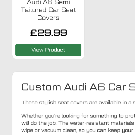
Audi A6 Semi
Tailored Car Seat
Covers
£
29.99
View Product
Custom Audi A6 Car 
These stylish seat covers are available in a 
Whether you’re looking for something to prot
will do the job. The water-resistant materia
wipe or vacuum clean, so you can keep your 