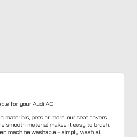
able for your Audi A6.
g materials, pets or more, our seat covers
The smooth material makes it easy to brush,
even machine washable – simply wash at