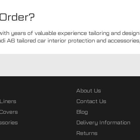
Order?
with years of valuable experience tailoring and design
udi A6 tailored car interior protection and accessories
About Us
Liners
Contact Us
 Covers
Blog
ssories
Delivery Information
Returns