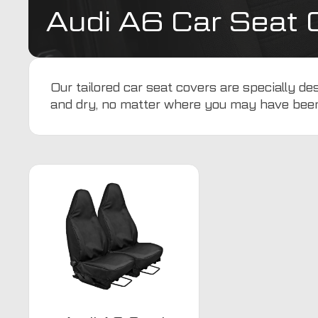
Audi A6 Car Seat 
Our tailored car seat covers are specially d
and dry, no matter where you may have bee