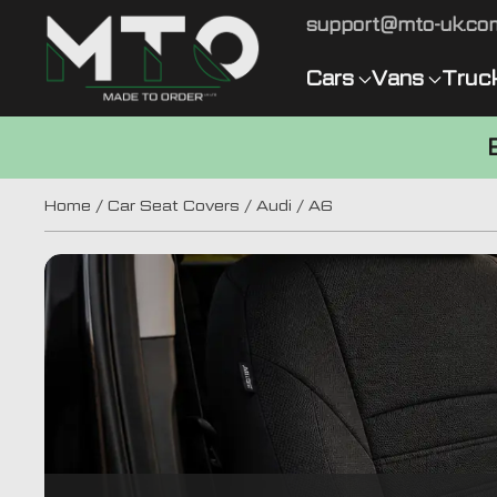
support@mto-uk.co
Cars
Vans
Truc
Home
/
Car Seat Covers
/
Audi
/ A6