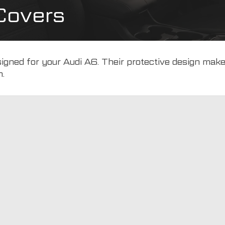
Covers
esigned for your Audi A6. Their protective design mak
n.