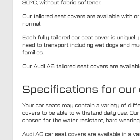
30°C, without fabric softener.
Our tailored seat covers are available with o
normal.
Each fully tailored car seat cover is uniquel
need to transport including wet dogs and mu
families.
Our Audi A6 tailored seat covers are availabl
Specifications for ou
Your car seats may contain a variety of diff
covers to be able to withstand daily use. Our
chosen for the water resistant, hard wearing 
Audi A6 car seat covers are available in a va