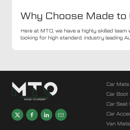
Why Choose Made to 
Here at
MTO
, we have a highly skilled team 
looking for high standard, industry leading A
Car Mats
Car Boot 
Car Seat
Car Acce
Van Mats