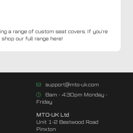
ing a range of custom seat covers. If you’re
, shop our full range
here
!
support@mto-uk.com
8am - 4.30pm Monday -
Friday
MTO-UK Ltd
Unit 1-2 Bestwood Road
Pinxton