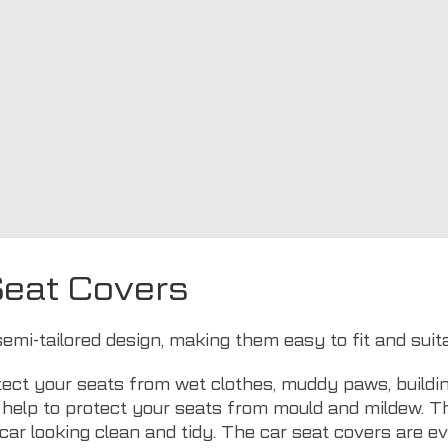
Seat Covers
semi-tailored design, making them easy to fit and suit
ect your seats from wet clothes, muddy paws, buildin
ls help to protect your seats from mould and mildew. 
car looking clean and tidy. The car seat covers are 