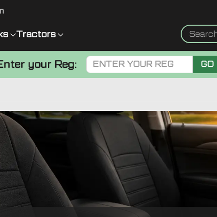
m
ks
Tractors
Enter your Reg:
GO