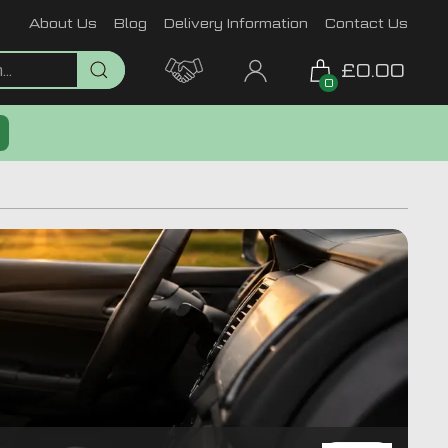
About Us
Blog
Delivery Information
Contact Us
£0.00
0