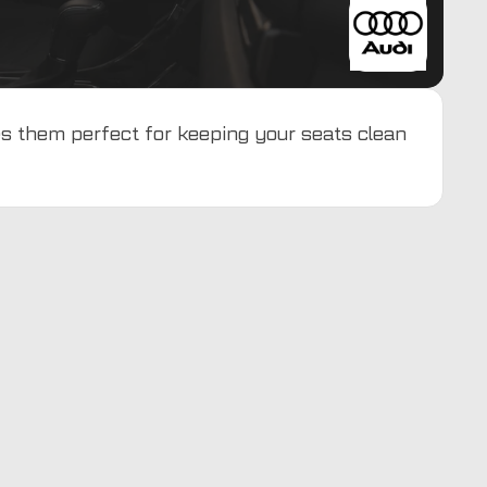
es them perfect for keeping your seats clean