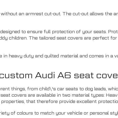
r without an armrest cut-out. The cut-out allows the 
y designed to ensure full protection of your seats. Pr
ddy children. The tailored seat covers are perfect f
e in heavy duty and quilted material and comes in a va
r custom Audi A6 seat cove
erent things, from child\'s car seats to dog leads, w
 seat covers are available in two material types: Heav
properties, that therefore provide excellent protectio
riety of colours to match your vehicle or personal styl